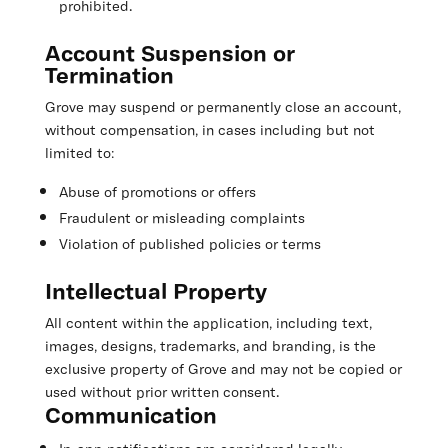
prohibited.
Account Suspension or
Termination
Grove may suspend or permanently close an account,
without compensation, in cases including but not
limited to:
Abuse of promotions or offers
Fraudulent or misleading complaints
Violation of published policies or terms
Intellectual Property
All content within the application, including text,
images, designs, trademarks, and branding, is the
exclusive property of Grove and may not be copied or
used without prior written consent.
Communication