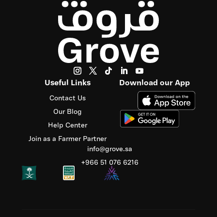
Useful Links
Download our App
Contact Us
Our Blog
Help Center
Join as a Farmer Partner
info@grove.sa
‪+966 51 076 6216‬