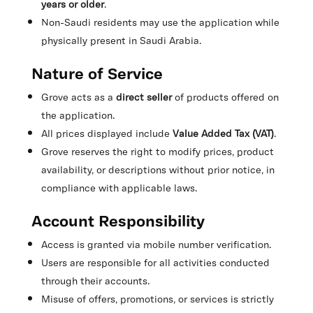
years or older
.
Non-Saudi residents may use the application while
physically present in Saudi Arabia.
Nature of Service
Grove acts as a
direct seller
of products offered on
the application.
All prices displayed include
Value Added Tax (VAT)
.
Grove reserves the right to modify prices, product
availability, or descriptions without prior notice, in
compliance with applicable laws.
Account Responsibility
Access is granted via mobile number verification.
Users are responsible for all activities conducted
through their accounts.
Misuse of offers, promotions, or services is strictly