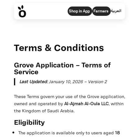
العربية
Shop in App
Farmers
Terms & Conditions
Grove Application – Terms of
Service
Last Updated:
January 10, 2026 ~ Version 2
These Terms govern your use of the Grove application,
owned and operated by
Al-Ajmah Al-Oula LLC
, within
the Kingdom of Saudi Arabia.
Eligibility
The application is available only to users aged
18