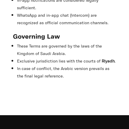
In-app notifications are considered legally
sufficient.
WhatsApp and in-app chat (Intercom) are
recognized as official communication channels.
Governing Law
These Terms are governed by the laws of the
Kingdom of Saudi Arabia.
Exclusive jurisdiction lies with the courts of
Riyadh
.
In case of conflict, the Arabic version prevails as
the final legal reference.